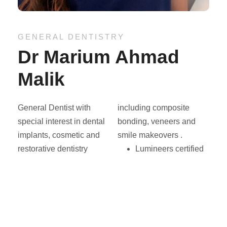
GENERAL DENTISTRY
Dr Marium Ahmad
Malik
General Dentist with
including composite
special interest in dental
bonding, veneers and
implants, cosmetic and
smile makeovers .
restorative dentistry
Lumineers certified