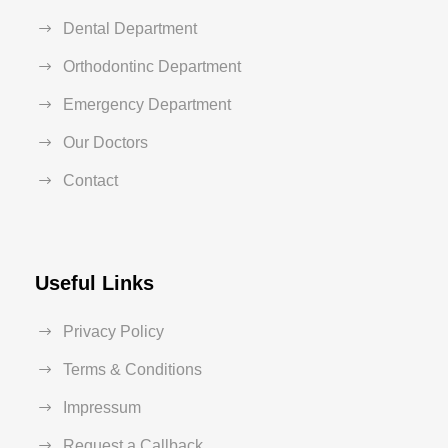
Dental Department
Orthodontinc Department
Emergency Department
Our Doctors
Contact
Useful Links
Privacy Policy
Terms & Conditions
Impressum
Request a Callback