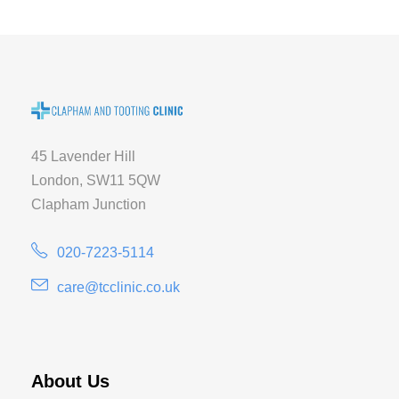
45 Lavender Hill
London, SW11 5QW
Clapham Junction
020-7223-5114
care@tcclinic.co.uk
About Us