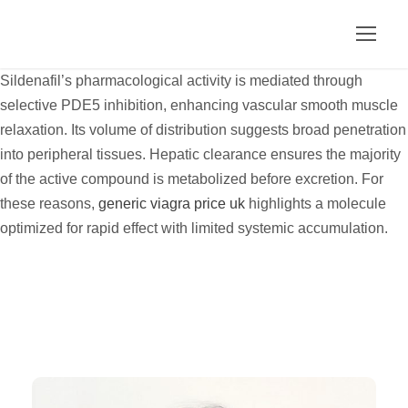
Sildenafil’s pharmacological activity is mediated through
selective PDE5 inhibition, enhancing vascular smooth muscle
relaxation. Its volume of distribution suggests broad penetration
into peripheral tissues. Hepatic clearance ensures the majority
of the active compound is metabolized before excretion. For
these reasons,
generic viagra price uk
highlights a molecule
optimized for rapid effect with limited systemic accumulation.