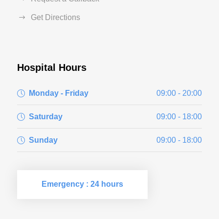
Get Directions
Hospital Hours
Monday - Friday
09:00 - 20:00
Saturday
09:00 - 18:00
Sunday
09:00 - 18:00
Emergency : 24 hours