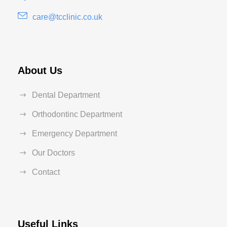
care@tcclinic.co.uk
About Us
Dental Department
Orthodontinc Department
Emergency Department
Our Doctors
Contact
Useful Links