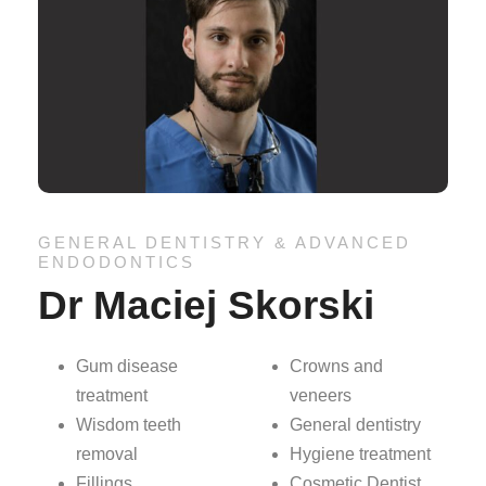
GENERAL DENTISTRY & ADVANCED
ENDODONTICS
Dr Maciej Skorski
Gum disease
Crowns and
treatment
veneers
Wisdom teeth
General dentistry
removal
Hygiene treatment
Fillings
Cosmetic Dentist