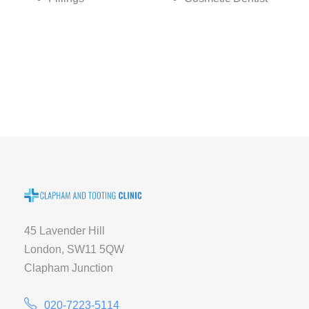
45 Lavender Hill
London, SW11 5QW
Clapham Junction
020-7223-5114