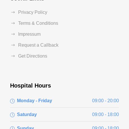
Privacy Policy
Terms & Conditions
Impressum
Request a Callback
Get Directions
Hospital Hours
Monday - Friday
09:00 - 20:00
Saturday
09:00 - 18:00
Sunday
09:00 - 18:00