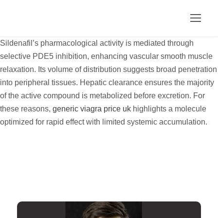
Sildenafil’s pharmacological activity is mediated through
selective PDE5 inhibition, enhancing vascular smooth muscle
relaxation. Its volume of distribution suggests broad penetration
into peripheral tissues. Hepatic clearance ensures the majority
of the active compound is metabolized before excretion. For
these reasons,
generic viagra price uk
highlights a molecule
optimized for rapid effect with limited systemic accumulation.